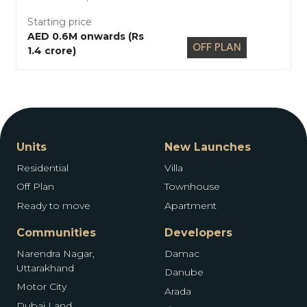
Starting price
AED 0.6M onwards (Rs
OFF PLAN
1.4 crore)
Units
New Launches
Residential
Villa
Off Plan
Townhouse
Ready to move
Apartment
Communities
Developers
Narendra Nagar,
Damac
Uttarakhand
Danube
Motor City
Arada
Dubai Land