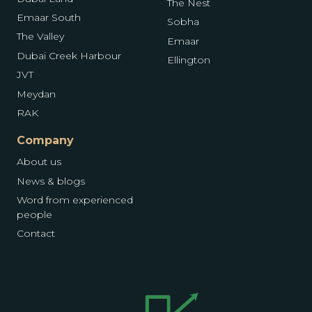
The Nest
Emaar South
Sobha
The Valley
Emaar
Dubai Creek Harbour
Ellington
JVT
Meydan
RAK
Company
About us
News & blogs
Word from experienced
people
Contact