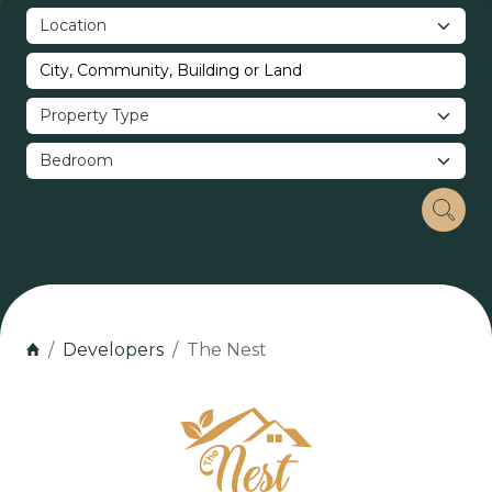
Developers
The Nest