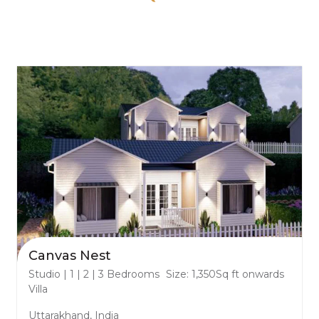
Canvas Nest
Studio | 1 | 2 | 3 Bedrooms
Size: 1,350Sq ft onwards
Villa
Uttarakhand, India