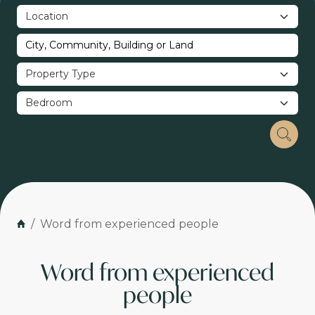
Word from experienced people
Word from experienced
people