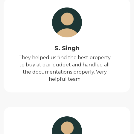
S. Singh
They helped us find the best property
to buy at our budget and handled all
the documentations properly. Very
helpful team