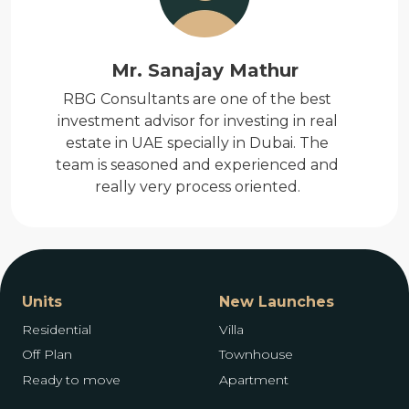
Mr. Sanajay Mathur
RBG Consultants are one of the best
investment advisor for investing in real
estate in UAE specially in Dubai. The
team is seasoned and experienced and
really very process oriented.
Units
New Launches
Residential
Villa
Off Plan
Townhouse
Ready to move
Apartment