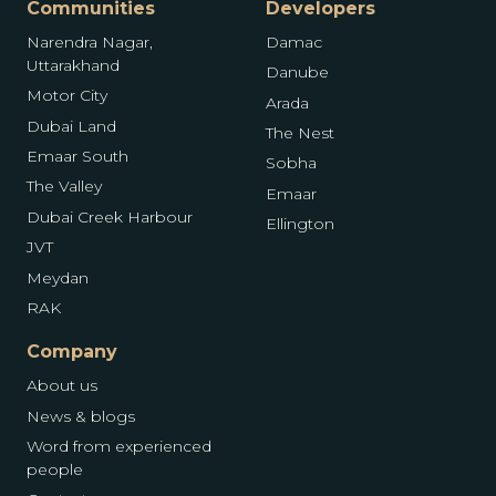
Communities
Developers
Narendra Nagar,
Damac
Uttarakhand
Danube
Motor City
Arada
Dubai Land
The Nest
Emaar South
Sobha
The Valley
Emaar
Dubai Creek Harbour
Ellington
JVT
Meydan
RAK
Company
About us
News & blogs
Word from experienced
people