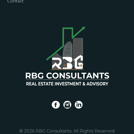
Contact
f
i
l
© 2026 RBG Consultants. All Rights Reserved