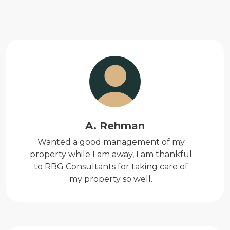
A. Rehman
Wanted a good management of my
property while I am away, I am thankful
to RBG Consultants for taking care of
my property so well.