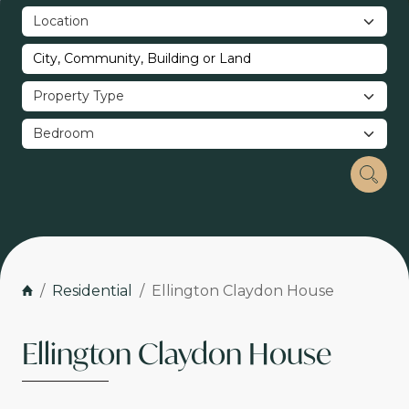
Residential
Ellington Claydon House
Ellington Claydon House