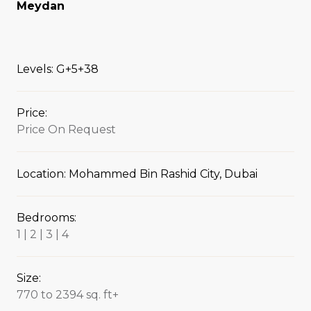
Meydan
Levels: G+5+38
Price:
Price On Request
Location: Mohammed Bin Rashid City, Dubai
Bedrooms:
1 | 2 | 3 | 4
Size:
770 to 2394 sq. ft+