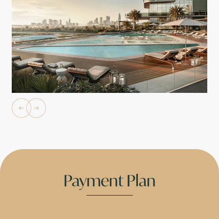
Payment Plan