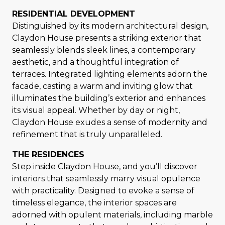
RESIDENTIAL DEVELOPMENT
Distinguished by its modern architectural design,
Claydon House presents a striking exterior that
seamlessly blends sleek lines, a contemporary
aesthetic, and a thoughtful integration of
terraces. Integrated lighting elements adorn the
facade, casting a warm and inviting glow that
illuminates the building’s exterior and enhances
its visual appeal. Whether by day or night,
Claydon House exudes a sense of modernity and
refinement that is truly unparalleled.
THE RESIDENCES
Step inside Claydon House, and you’ll discover
interiors that seamlessly marry visual opulence
with practicality. Designed to evoke a sense of
timeless elegance, the interior spaces are
adorned with opulent materials, including marble