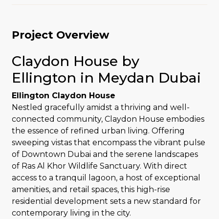
Project Overview
Claydon House by
Ellington in Meydan Dubai
Ellington Claydon House
Nestled gracefully amidst a thriving and well-
connected community, Claydon House embodies
the essence of refined urban living. Offering
sweeping vistas that encompass the vibrant pulse
of Downtown Dubai and the serene landscapes
of Ras Al Khor Wildlife Sanctuary. With direct
access to a tranquil lagoon, a host of exceptional
amenities, and retail spaces, this high-rise
residential development sets a new standard for
contemporary living in the city.