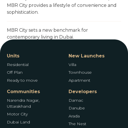
MBR City provides a lifestyle of convenience and
sophistication.
MBR City sets a new benchmark for
contemporary living in Dubai.
Units
New Launches
Residential
Villa
Off Plan
Townhouse
Ready to move
Apartment
Communities
Developers
Narendra Nagar,
Damac
Uttarakhand
Danube
Motor City
Arada
Dubai Land
The Nest