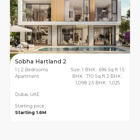
Sobha Hartland 2
1 | 2 Bedrooms
Size: 1 BHK : 696 Sq ft 1.5
Apartment
BHK : 710 Sq ft 2 BHK :
1,098 2.5 BHK : 1,025
Dubai, UAE
Starting price
Starting 1.6M