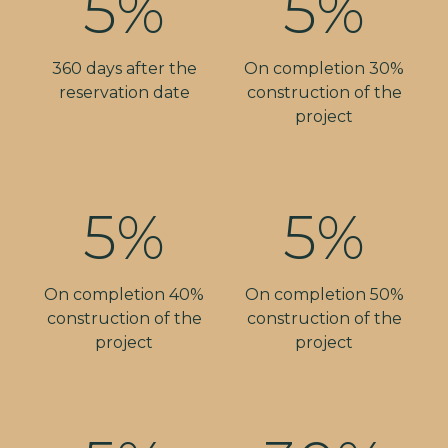
5%
5%
360 days after the
On completion 30%
reservation date
construction of the
project
5%
5%
On completion 40%
On completion 50%
construction of the
construction of the
project
project