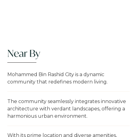
Near By
Mohammed Bin Rashid City is a dynamic
community that redefines modern living.
The community seamlessly integrates innovative
architecture with verdant landscapes, offering a
harmonious urban environment.
With its prime location and diverse amenities,