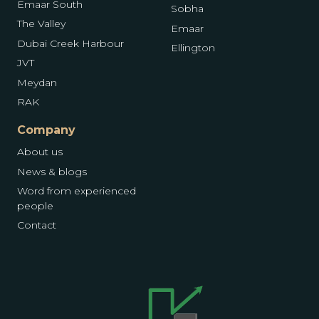
Emaar South
Sobha
The Valley
Emaar
Dubai Creek Harbour
Ellington
JVT
Meydan
RAK
Company
About us
News & blogs
Word from experienced
people
Contact