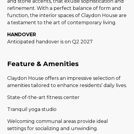
and stone accents, that exude sophistication and
refinement. With a perfect balance of form and
function, the interior spaces of Claydon House are
a testament to the art of contemporary living.
HANDOVER
Anticipated handover is on Q2 2027
Feature & Amenities
Claydon House offers an impressive selection of
amenities tailored to enhance residents’ daily lives.
State-of-the-art fitness center
Tranquil yoga studio
Welcoming communal areas provide ideal
settings for socializing and unwinding.