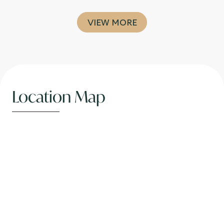
VIEW MORE
Location Map