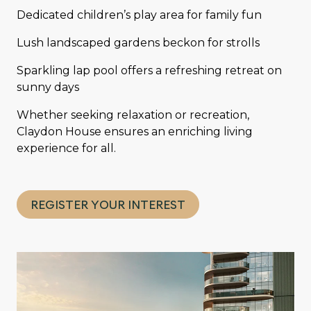
Dedicated children’s play area for family fun
Lush landscaped gardens beckon for strolls
Sparkling lap pool offers a refreshing retreat on
sunny days
Whether seeking relaxation or recreation,
Claydon House ensures an enriching living
experience for all.
REGISTER YOUR INTEREST