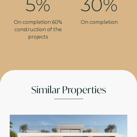
5%
30%
On completion 60%
On completion
construction of the
projects
Similar Properties