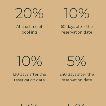
20%
10%
At the time of
60 days after the
booking
reservation date
10%
5%
120 days after the
240 days after the
reservation date
reservation date