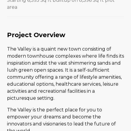
Starting 6,395 Sq ft builtup on 8,396 Sq ft plot
area
Project Overview
The Valley is a quaint new town consisting of
modern townhouse complexes where life finds its
inspiration amidst the vast shimmering sands and
lush green open spaces. It is a self-sufficient
community offering a range of lifestyle amenities,
educational options, healthcare services, leisure
activities and recreational facilities in a
picturesque setting.
The Valley is the perfect place for you to
empower your dreams and become the
innovators and visionaries to lead the future of
the world.