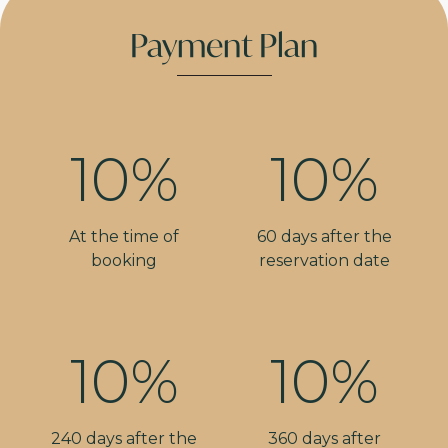
Payment Plan
10%
10%
At the time of
60 days after the
booking
reservation date
10%
10%
240 days after the
360 days after