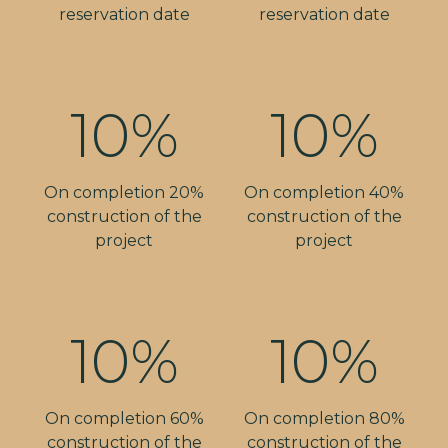
reservation date
reservation date
10%
10%
On completion 20%
On completion 40%
construction of the
construction of the
project
project
10%
10%
On completion 60%
On completion 80%
construction of the
construction of the