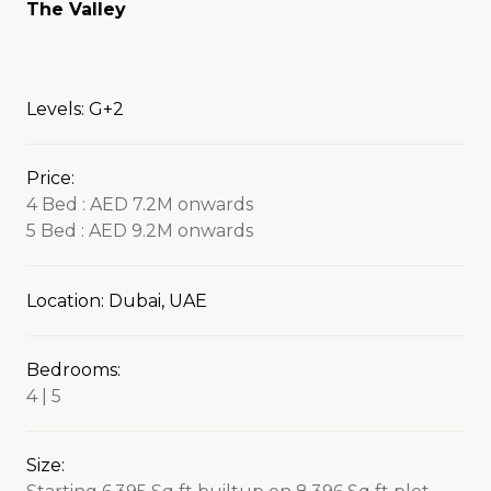
The Valley
Levels: G+2
Price:
4 Bed : AED 7.2M onwards
5 Bed : AED 9.2M onwards
Location: Dubai, UAE
Bedrooms:
4 | 5
Size: