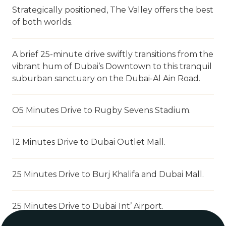
Strategically positioned, The Valley offers the best
of both worlds.
A brief 25-minute drive swiftly transitions from the
vibrant hum of Dubai’s Downtown to this tranquil
suburban sanctuary on the Dubai-Al Ain Road.
O5 Minutes Drive to Rugby Sevens Stadium.
12 Minutes Drive to Dubai Outlet Mall.
25 Minutes Drive to Burj Khalifa and Dubai Mall.
25 Minutes Drive to Dubai Int’ Airport.