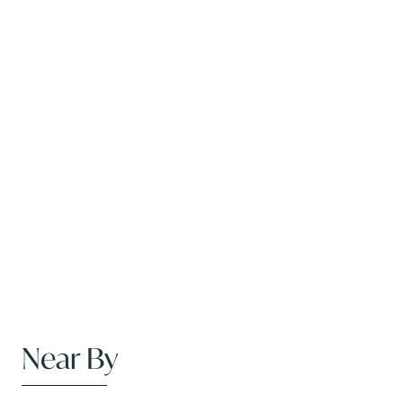
Near By