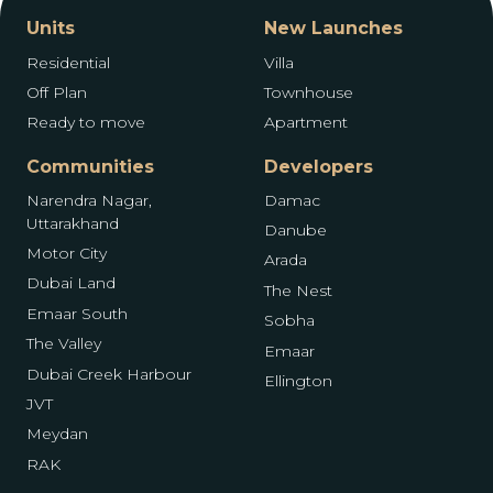
Units
New Launches
Residential
Villa
Off Plan
Townhouse
Ready to move
Apartment
Communities
Developers
Narendra Nagar,
Damac
Uttarakhand
Danube
Motor City
Arada
Dubai Land
The Nest
Emaar South
Sobha
The Valley
Emaar
Dubai Creek Harbour
Ellington
JVT
Meydan
RAK